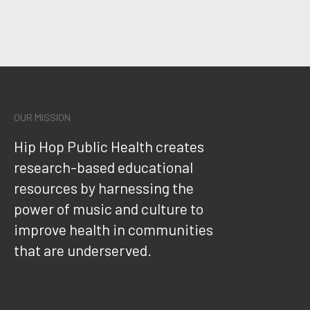
OUR MISSION
Hip Hop Public Health creates
research-based educational
resources by harnessing the
power of music and culture to
improve health in communities
that are underserved.