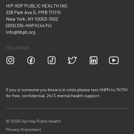
HIP HOP PUBLIC HEALTH INC
228 Park Ave S, PMB 711110
New York, NY 10003-1502
(929) 335-HHPH (4474)
info@hhph.org
FOLLOW US
If you or someone you know is in crisis please text HHPH to 741741
for free, confidential, 24/7, mental health support.
©
2026
Hip Hop Public Health
Privacy Statement