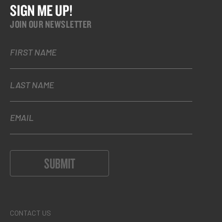
SIGN ME UP!
JOIN OUR NEWSLETTER
FIRST NAME
LAST NAME
EMAIL
SUBMIT
CONTACT US